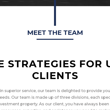
MEET THE TEAM
E STRATEGIES FOR 
CLIENTS
in superior service, our team is delighted to provide you
eeds. Our team is made up of three divisions, each speci
 investment property. As our client, you have always bee