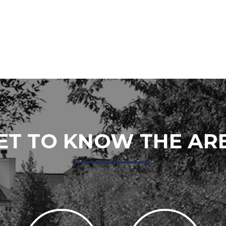
ET TO KNOW THE AR