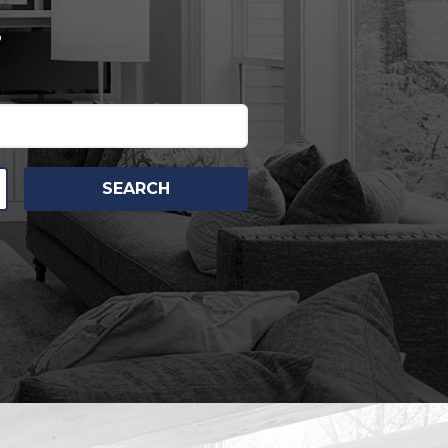
.
SEARCH