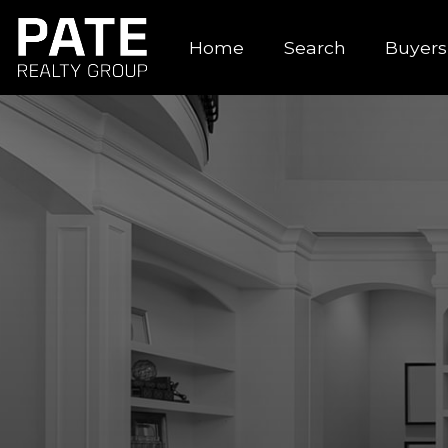
Home
Search
Buyers