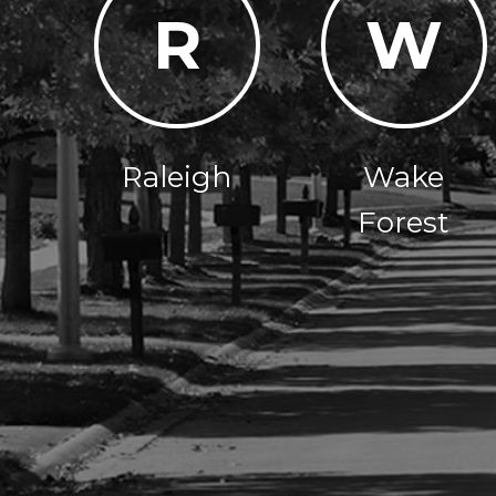
R
W
Raleigh
Wake
Forest