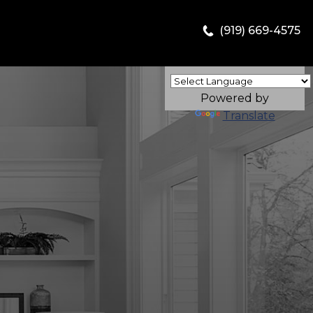
(919) 669-4575
Powered by
Translate