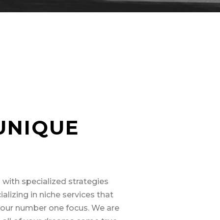
UNIQUE
 with specialized strategies
alizing in niche services that
n our number one focus. We are