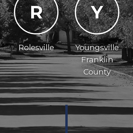
R
Y
Rolesville
Youngsville
Franklin
County