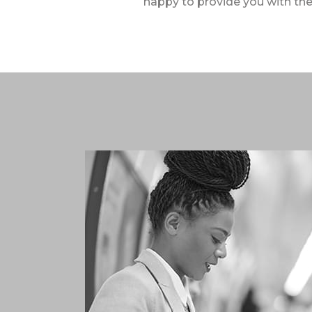
happy to provide you with the