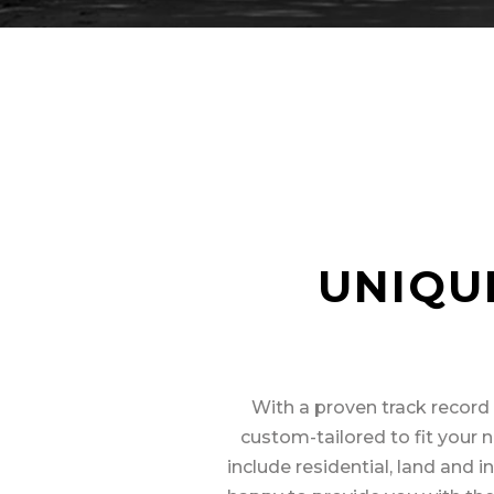
UNIQU
With a proven track record 
custom-tailored to fit your n
include residential, land and