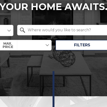
YOUR HOME AWAITS
Search by Location
MAX.
FILTERS
PRICE