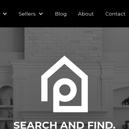
Sellers
Blog
About
Contact
SEARCH AND FIND.