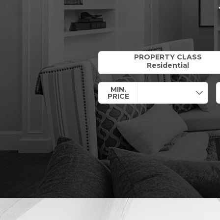
Property Quick Search
PROPERTY CLASS
MIN.
PRICE