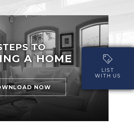
STEPS TO
ING A HOME
LIST
WITH US
OWNLOAD NOW