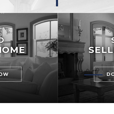
O
HOME
SELL
NOW
D