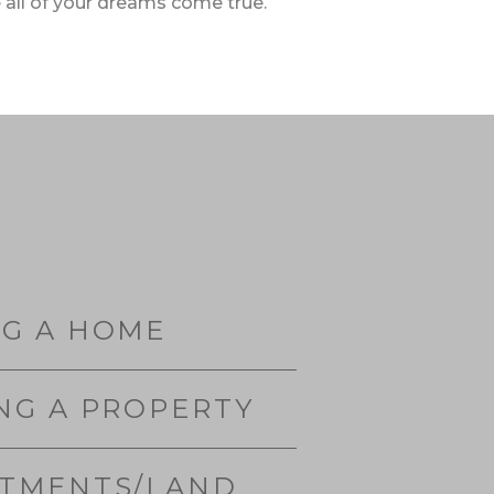
 all of your dreams come true.
NG A HOME
NG A PROPERTY
STMENTS/LAND