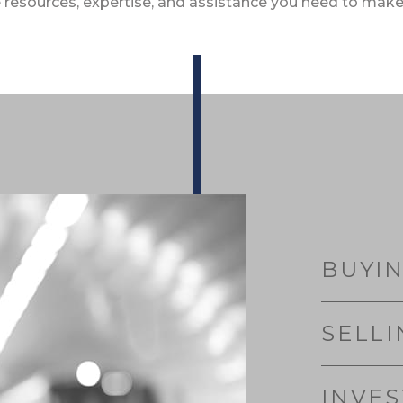
 resources, expertise, and assistance you need to make
BUYI
SELLI
INVE