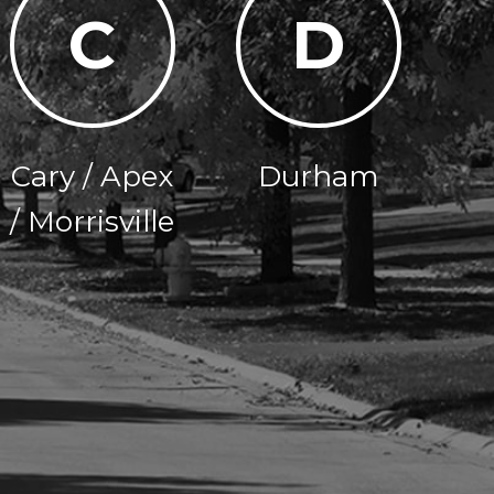
C
D
Cary / Apex
Durham
/ Morrisville