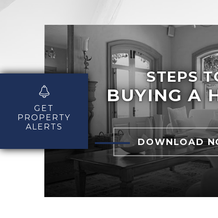
STEPS T
BUYING A 
GET
PROPERTY
ALERTS
DOWNLOAD 