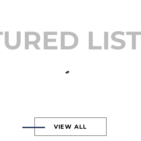
URED LIS
VIEW ALL