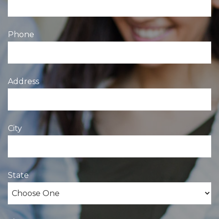
Phone
Address
City
State