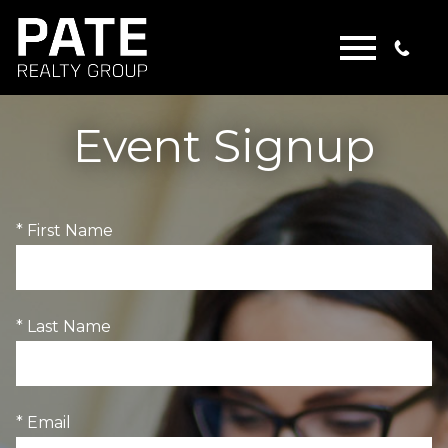
Open main menu
Event Signup
* First Name
* Last Name
* Email