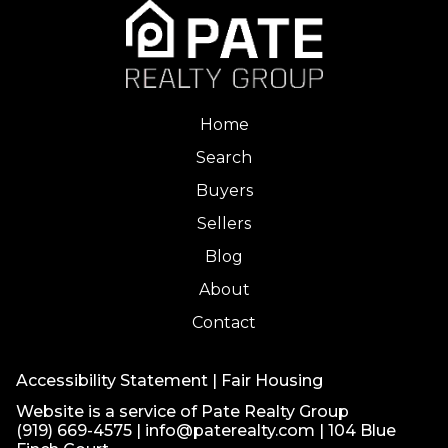
Home
Search
Buyers
Sellers
Blog
About
Contact
Accessibility Statement
|
Fair Housing
Website is a service of Pate Realty Group
(919) 669-4575
|
info@paterealty.com
| 104 Blue