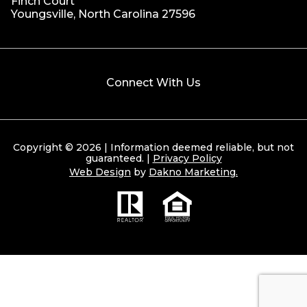
Finch Court
Youngsville, North Carolina 27596
Connect With Us
Copyright © 2026 | Information deemed reliable, but not
guaranteed. |
Privacy Policy
Web Design
by
Dakno Marketing.