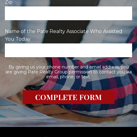
Zip
Name of the Pate Realty Associate Who Assisted
You Today
By giving us your phone number and email address, you
are giving Pate Realty Group permission to contact you via
email, phone, or text.