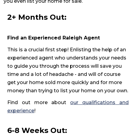
you even list your home for sale.
2+ Months Out:
Find an Experienced Raleigh Agent
This is a crucial first step! Enlisting the help of an
experienced agent who understands your needs
to guide you through the process will save you
time and a lot of headache - and will of course
get your home sold more quickly and for more
money than trying to list your home on your own.
Find out more about
our qualifications and
experience
!
6-8 Weeks Out: