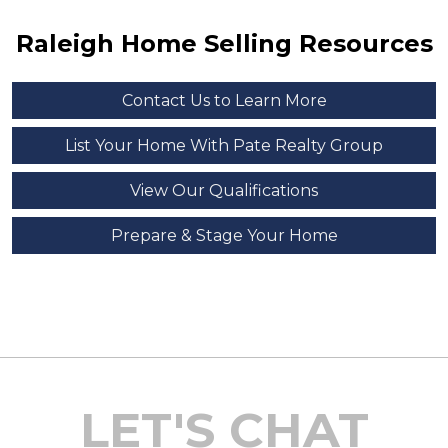
Raleigh Home Selling Resources
Contact Us to Learn More
List Your Home With Pate Realty Group
View Our Qualifications
Prepare & Stage Your Home
LET'S CHAT