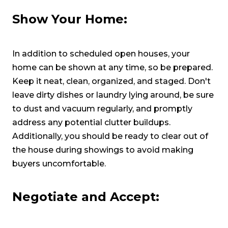
Show Your Home:
In addition to scheduled open houses, your
home can be shown at any time, so be prepared.
Keep it neat, clean, organized, and staged. Don't
leave dirty dishes or laundry lying around, be sure
to dust and vacuum regularly, and promptly
address any potential clutter buildups.
Additionally, you should be ready to clear out of
the house during showings to avoid making
buyers uncomfortable.
Negotiate and Accept: