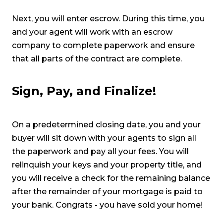
Next, you will enter escrow. During this time, you
and your agent will work with an escrow
company to complete paperwork and ensure
that all parts of the contract are complete.
Sign, Pay, and Finalize!
On a predetermined closing date, you and your
buyer will sit down with your agents to sign all
the paperwork and pay all your fees. You will
relinquish your keys and your property title, and
you will receive a check for the remaining balance
after the remainder of your mortgage is paid to
your bank. Congrats - you have sold your home!