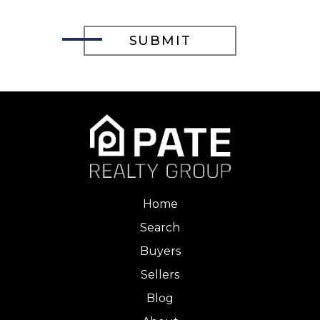
Home
Search
Buyers
Sellers
Blog