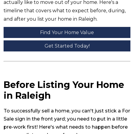
actually like to move out of your home. Here's a
timeline that covers what to expect before, during,
and after you list your home in Raleigh.
Find Your Home Value
Get Started Today!
Before Listing Your Home
in Raleigh
To successfully sell a home, you can't just stick a For
Sale sign in the front yard; you need to put in a little
pre-work first! Here's what needs to happen before