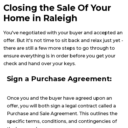
Closing the Sale Of Your
Home in Raleigh
You've negotiated with your buyer and accepted an
offer. But it's not time to sit back and relax just yet -
there are still a few more steps to go through to
ensure everything is in order before you get your
check and hand over your keys.
Sign a Purchase Agreement:
Once you and the buyer have agreed upon an
offer, you will both sign a legal contract called a
Purchase and Sale Agreement. This outlines the
specific terms, conditions, and contingencies of