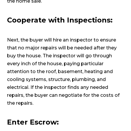
the home sale.
Cooperate with Inspections:
Next, the buyer will hire an inspector to ensure
that no major repairs will be needed after they
buy the house. The inspector will go through
every inch of the house, paying particular
attention to the roof, basement, heating and
cooling systems, structure, plumbing, and
electrical. If the inspector finds any needed
repairs, the buyer can negotiate for the costs of
the repairs.
Enter Escrow: