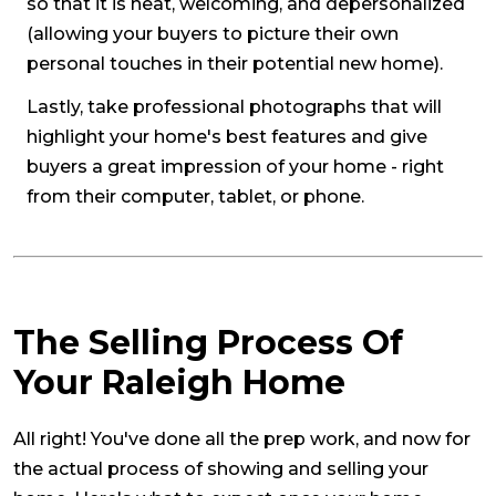
so that it is neat, welcoming, and depersonalized
(allowing your buyers to picture their own
personal touches in their potential new home).
Lastly, take professional photographs that will
highlight your home's best features and give
buyers a great impression of your home - right
from their computer, tablet, or phone.
The Selling Process Of
Your Raleigh Home
All right! You've done all the prep work, and now for
the actual process of showing and selling your