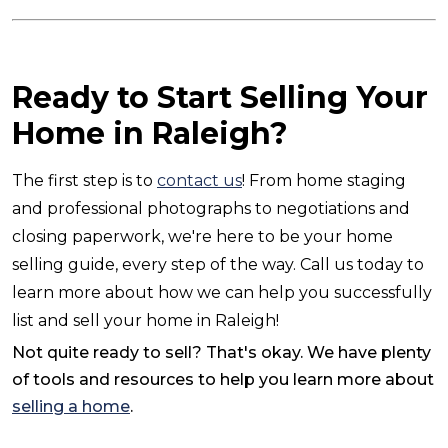
Ready to Start Selling Your
Home in Raleigh?
The first step is to
contact us
! From home staging
and professional photographs to negotiations and
closing paperwork, we're here to be your home
selling guide, every step of the way. Call us today to
learn more about how we can help you successfully
list and sell your home in Raleigh!
Not quite ready to sell? That's okay. We have plenty
of tools and resources to help you learn more about
selling a home
.