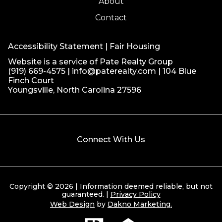
About
Contact
Accessibility Statement
|
Fair Housing
Website is a service of Pate Realty Group
(919) 669-4575
|
info@paterealty.com
| 104 Blue
Finch Court
Youngsville, North Carolina 27596
Connect With Us
Copyright © 2026 | Information deemed reliable, but not
guaranteed. |
Privacy Policy
Web Design
by
Dakno Marketing.