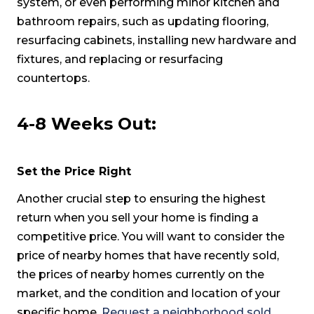
system, or even performing minor kitchen and
bathroom repairs, such as updating flooring,
resurfacing cabinets, installing new hardware and
fixtures, and replacing or resurfacing
countertops.
4-8 Weeks Out:
Set the Price Right
Another crucial step to ensuring the highest
return when you sell your home is finding a
competitive price. You will want to consider the
price of nearby homes that have recently sold,
the prices of nearby homes currently on the
market, and the condition and location of your
specific home.
Request a neighborhood sold