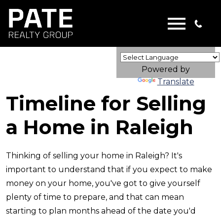
Open main menu
Powered by
Translate
Timeline for Selling
a Home in Raleigh
Thinking of selling your home in Raleigh? It's
important to understand that if you expect to make
money on your home, you've got to give yourself
plenty of time to prepare, and that can mean
starting to plan months ahead of the date you'd