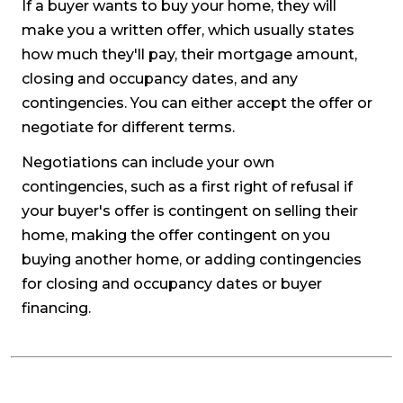
If a buyer wants to buy your home, they will
make you a written offer, which usually states
how much they'll pay, their mortgage amount,
closing and occupancy dates, and any
contingencies. You can either accept the offer or
negotiate for different terms.
Negotiations can include your own
contingencies, such as a first right of refusal if
your buyer's offer is contingent on selling their
home, making the offer contingent on you
buying another home, or adding contingencies
for closing and occupancy dates or buyer
financing.