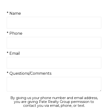
* Name
* Phone
* Email
* Questions/Comments
By giving us your phone number and email address,
you are giving Pate Realty Group permission to
contact you via email, phone, or text.