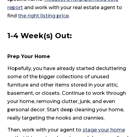
report
and work with your real estate agent to
find
the right listing price
.
1-4 Week(s) Out:
Prep Your Home
Hopefully, you have already started decluttering
some of the bigger collections of unused
furniture and other items stored in your attic,
basement, or closets. Continue to work through
your home, removing clutter, junk, and even
personal decor. Start deep cleaning your home,
really targeting the nooks and crannies.
Then, work with your agent to
stage your home