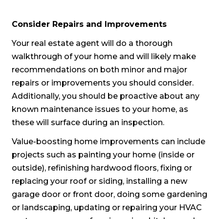
Consider Repairs and Improvements
Your real estate agent will do a thorough
walkthrough of your home and will likely make
recommendations on both minor and major
repairs or improvements you should consider.
Additionally, you should be proactive about any
known maintenance issues to your home, as
these will surface during an inspection.
Value-boosting home improvements can include
projects such as painting your home (inside or
outside), refinishing hardwood floors, fixing or
replacing your roof or siding, installing a new
garage door or front door, doing some gardening
or landscaping, updating or repairing your HVAC