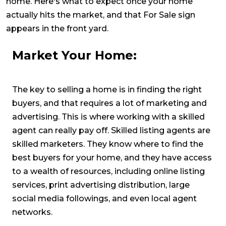
home. Here's what to expect once your home
actually hits the market, and that For Sale sign
appears in the front yard.
Market Your Home:
The key to selling a home is in finding the right
buyers, and that requires a lot of marketing and
advertising. This is where working with a skilled
agent can really pay off. Skilled listing agents are
skilled marketers. They know where to find the
best buyers for your home, and they have access
to a wealth of resources, including online listing
services, print advertising distribution, large
social media followings, and even local agent
networks.